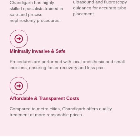
ultrasound and fluoroscopy
Chandigarh has highly
guidance for accurate tube
skilled specialists trained in
placement.
safe and precise
nephrostomy procedures.
Minimally Invasive & Safe
Procedures are performed with local anesthesia and small
incisions, ensuring faster recovery and less pain.
Affordable & Transparent Costs
Compared to metro cities, Chandigarh offers quality
treatment at more reasonable prices.