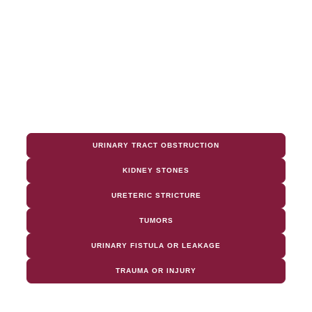
What Conditions does
Nephrostomy Tube Placement
treat?
Nephrostomy tube Placement helps in treating the following
conditions:
URINARY TRACT OBSTRUCTION
KIDNEY STONES
URETERIC STRICTURE
TUMORS
URINARY FISTULA OR LEAKAGE
TRAUMA OR INJURY