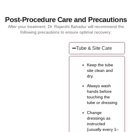
Post-Procedure Care and Precautions
After your treatment, Dr. Rajarshi Bahadur will recommend the
following precautions to ensure optimal recovery:
Tube & Site Care
Keep the tube
site clean and
dry.
Always wash
hands before
touching the
tube or dressing.
Change
dressings as
instructed
(usually every 1–