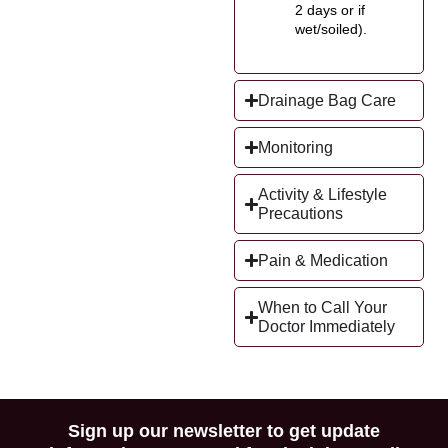
2 days or if
wet/soiled).
Drainage Bag Care
Monitoring
Activity & Lifestyle
Precautions
Pain & Medication
When to Call Your
Doctor Immediately
Sign up our newsletter to get update