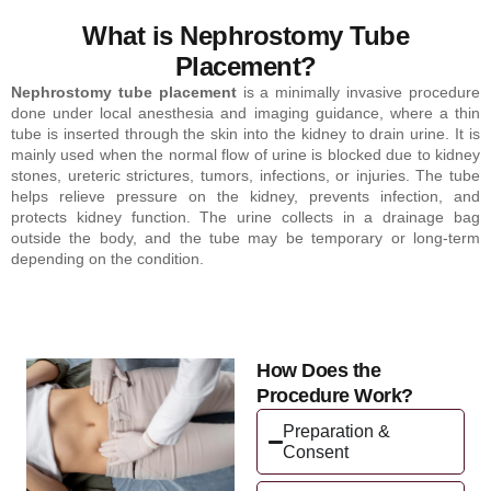
What is Nephrostomy Tube
Placement?
Nephrostomy tube placement
is a minimally invasive procedure
done under local anesthesia and imaging guidance, where a thin
tube is inserted through the skin into the kidney to drain urine. It is
mainly used when the normal flow of urine is blocked due to kidney
stones, ureteric strictures, tumors, infections, or injuries. The tube
helps relieve pressure on the kidney, prevents infection, and
protects kidney function. The urine collects in a drainage bag
outside the body, and the tube may be temporary or long-term
depending on the condition.
How Does the
Procedure Work?
Preparation &
Consent