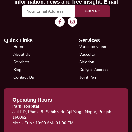
information, news and free insight. Email
SIGN UP
Quick Links
Services
Home
Varicose veins
About Us
Vascular
Services
Ablation
Blog
Dailysis Access
Contact Us
Joint Pain
Operating Hours
Park Hospital
Jail RD, Phase 9, Sahibzada Ajit Singh Nagar, Punjab
160062
Mon - Sun : 10:00 AM- 01:00 PM