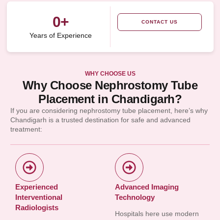
0
+
CONTACT US
Years of Experience
WHY CHOOSE US
Why Choose Nephrostomy Tube
Placement in Chandigarh?
If you are considering nephrostomy tube placement, here’s why
Chandigarh is a trusted destination for safe and advanced
treatment:
Experienced
Advanced Imaging
Interventional
Technology
Radiologists
Hospitals here use modern