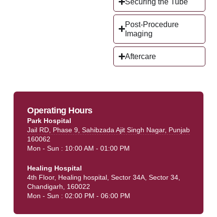
Securing the Tube
Post-Procedure
Imaging
Aftercare
Operating Hours
Park Hospital
Jail RD, Phase 9, Sahibzada Ajit Singh Nagar, Punjab
160062
Mon - Sun : 10:00 AM - 01:00 PM
Healing Hospital
4th Floor, Healing hospital, Sector 34A, Sector 34,
Chandigarh, 160022
Mon - Sun : 02:00 PM - 06:00 PM