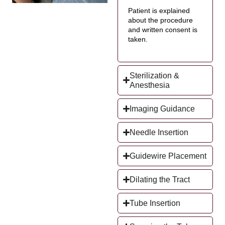
Patient is explained
about the procedure
and written consent is
taken.
Sterilization &
Anesthesia
Imaging Guidance
Needle Insertion
Guidewire Placement
Dilating the Tract
Tube Insertion