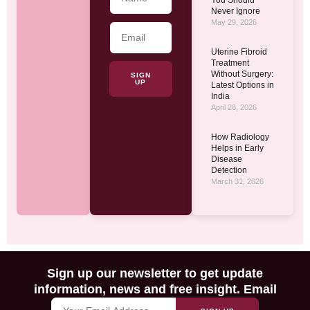
Never Ignore
May 29, 2026
Uterine Fibroid
Treatment
Without Surgery:
SIGN
UP
Latest Options in
India
April 28, 2026
How Radiology
Helps in Early
Disease
Detection
March 31, 2026
Sign up our newsletter to get update
information, news and free insight. Email