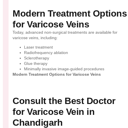
Modern Treatment Options
for Varicose Veins
Today, advanced non-surgical treatments are available for
varicose veins, including:
Laser treatment
Radiofrequency ablation
Sclerotherapy
Glue therapy
Minimally invasive image-guided procedures
Modern Treatment Options for Varicose Veins
Consult the Best Doctor
for Varicose Vein in
Chandigarh