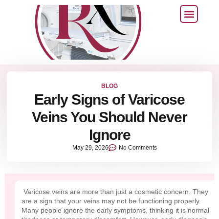
BLOG
Early Signs of Varicose
Veins You Should Never
Ignore
May 29, 2026
No Comments
Varicose veins are more than just a cosmetic concern. They
are a sign that your veins may not be functioning properly.
Many people ignore the early symptoms, thinking it is normal