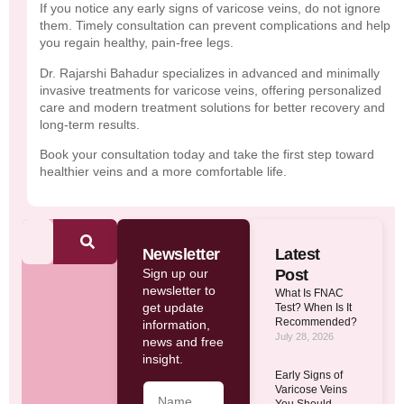
If you notice any early signs of varicose veins, do not ignore
them. Timely consultation can prevent complications and help
you regain healthy, pain-free legs.
Dr. Rajarshi Bahadur specializes in advanced and minimally
invasive treatments for varicose veins, offering personalized
care and modern treatment solutions for better recovery and
long-term results.
Book your consultation today and take the first step toward
healthier veins and a more comfortable life.
Newsletter
Latest
Sign up our
Post
newsletter to
What Is FNAC
get update
Test? When Is It
Recommended?
information,
July 28, 2026
news and free
insight.
Early Signs of
Varicose Veins
You Should