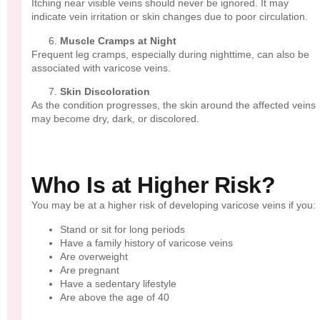
Itching near visible veins should never be ignored. It may
indicate vein irritation or skin changes due to poor circulation.
Muscle Cramps at Night
Frequent leg cramps, especially during nighttime, can also be
associated with varicose veins.
Skin Discoloration
As the condition progresses, the skin around the affected veins
may become dry, dark, or discolored.
Who Is at Higher Risk?
You may be at a higher risk of developing varicose veins if you:
Stand or sit for long periods
Have a family history of varicose veins
Are overweight
Are pregnant
Have a sedentary lifestyle
Are above the age of 40