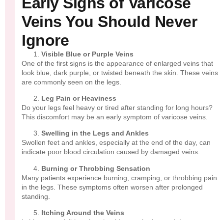
Early Signs of Varicose
Veins You Should Never
Ignore
Visible Blue or Purple Veins
One of the first signs is the appearance of enlarged veins that
look blue, dark purple, or twisted beneath the skin. These veins
are commonly seen on the legs.
Leg Pain or Heaviness
Do your legs feel heavy or tired after standing for long hours?
This discomfort may be an early symptom of varicose veins.
Swelling in the Legs and Ankles
Swollen feet and ankles, especially at the end of the day, can
indicate poor blood circulation caused by damaged veins.
Burning or Throbbing Sensation
Many patients experience burning, cramping, or throbbing pain
in the legs. These symptoms often worsen after prolonged
standing.
Itching Around the Veins