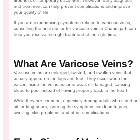
tiredness or temporary discomfort. However, early diagnosis
and treatment can help prevent complications and improve
your quality of life.
If you are experiencing symptoms related to varicose veins,
consulting the best doctor for varicose vein in Chandigarh can
help you receive the right treatment at the right time.
What Are Varicose Veins?
Varicose veins are enlarged, twisted, and swollen veins that
usually appear on the legs and feet. They occur when the
valves inside the veins become weak or damaged, causing
blood to pool instead of flowing properly back to the heart.
While they are common, especially among adults who stand or
sit for long hours, ignoring the symptoms can lead to pain,
swelling, skin problems, and other complications.