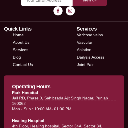
SIGN UP
Quick Links
Services
Home
Varicose veins
About Us
Vascular
Services
Ablation
Blog
Dailysis Access
Contact Us
Joint Pain
Operating Hours
Park Hospital
Jail RD, Phase 9, Sahibzada Ajit Singh Nagar, Punjab
160062
Mon - Sun : 10:00 AM- 01:00 PM
Healing Hospital
4th Floor, Healing hospital, Sector 34A, Sector 34,