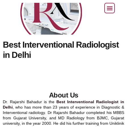
CONTACT US
Best Interventional Radiologist
in Delhi
About Us
Dr. Rajarshi Bahadur is the
Best Interventional Radiologist in
Delhi
, who has more than 23 years of experience in Diagnostic &
Interventional radiology. Dr Rajarshi Bahadur completed his MBBS
from Gujarat University, and MD Radiology from BJMC, Gujarat
university, in the year 2000. He did his further training from Uniklinik