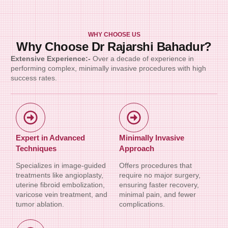
WHY CHOOSE US
Why Choose Dr Rajarshi Bahadur?
Extensive Experience:-
Over a decade of experience in
performing complex, minimally invasive procedures with high
success rates.
Expert in Advanced
Minimally Invasive
Techniques
Approach
Specializes in image-guided
Offers procedures that
treatments like angioplasty,
require no major surgery,
uterine fibroid embolization,
ensuring faster recovery,
varicose vein treatment, and
minimal pain, and fewer
tumor ablation.
complications.