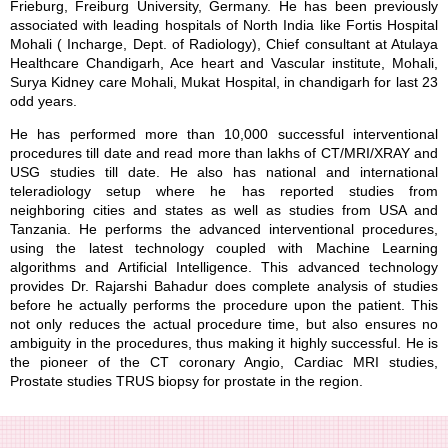
Frieburg, Freiburg University, Germany. He has been previously
associated with leading hospitals of North India like Fortis Hospital
Mohali ( Incharge, Dept. of Radiology), Chief consultant at Atulaya
Healthcare Chandigarh, Ace heart and Vascular institute, Mohali,
Surya Kidney care Mohali, Mukat Hospital, in chandigarh for last 23
odd years.
He has performed more than 10,000 successful interventional
procedures till date and read more than lakhs of CT/MRI/XRAY and
USG studies till date. He also has national and international
teleradiology setup where he has reported studies from
neighboring cities and states as well as studies from USA and
Tanzania. He performs the advanced interventional procedures,
using the latest technology coupled with Machine Learning
algorithms and Artificial Intelligence. This advanced technology
provides Dr. Rajarshi Bahadur does complete analysis of studies
before he actually performs the procedure upon the patient. This
not only reduces the actual procedure time, but also ensures no
ambiguity in the procedures, thus making it highly successful. He is
the pioneer of the CT coronary Angio, Cardiac MRI studies,
Prostate studies TRUS biopsy for prostate in the region.