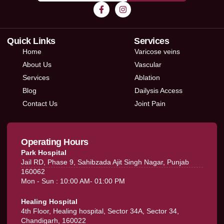
Quick Links
Services
Home
Varicose veins
About Us
Vascular
Services
Ablation
Blog
Dailysis Access
Contact Us
Joint Pain
Operating Hours
Park Hospital
Jail RD, Phase 9, Sahibzada Ajit Singh Nagar, Punjab
160062
Mon - Sun : 10:00 AM- 01:00 PM
Healing Hospital
4th Floor, Healing hospital, Sector 34A, Sector 34,
Chandigarh, 160022