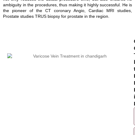
ambiguity in the procedures, thus making it highly successful. He is
the pioneer of the CT coronary Angio, Cardiac MRI studies,
Prostate studies TRUS biopsy for prostate in the region.