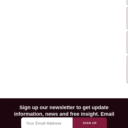
Sign up our newsletter to get update
information, news and free insight. Email
SIGN UP