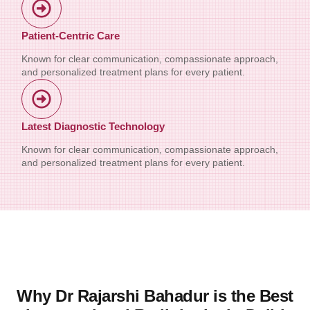
Patient-Centric Care
Known for clear communication, compassionate approach,
and personalized treatment plans for every patient.
Latest Diagnostic Technology
Known for clear communication, compassionate approach,
and personalized treatment plans for every patient.
Why Dr Rajarshi Bahadur is the Best