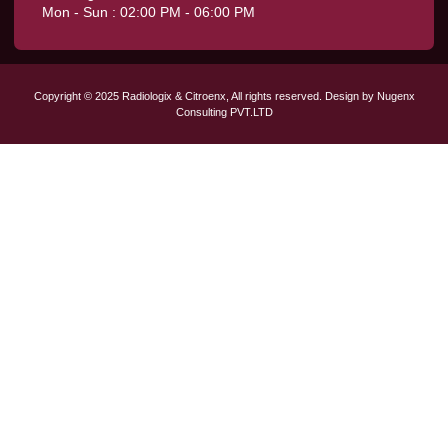
Mon - Sun : 02:00 PM - 06:00 PM
Copyright © 2025 Radiologix & Citroenx, All rights reserved. Design by Nugenx
Consulting PVT.LTD