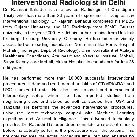
Interventional Radiologist in Delhi
Dr. Rajarshi Bahadur is a renowned Radiologist of Chandigarh
Tricity, who has more than 23 years of experience in Diagnostic &
Interventional radiology. Dr Rajarshi Bahadur completed his MBBS
from Gujarat University, and MD Radiology from BJMC, Gujarat
university, in the year 2000. He did his further training from Uniklinik
Frieburg, Freiburg University, Germany. He has been previously
associated with leading hospitals of North India like Fortis Hospital
Mohali ( Incharge, Dept. of Radiology), Chief consultant at Atulaya
Healthcare Chandigarh, Ace heart and Vascular institute, Mohali,
Surya Kidney care Mohali, Mukat Hospital, in chandigarh for last 23
odd years.
He has performed more than 10,000 successful interventional
procedures till date and read more than lakhs of CT/MRI/XRAY and
USG studies till date. He also has national and international
teleradiology setup where he has reported studies from
neighboring cities and states as well as studies from USA and
Tanzania. He performs the advanced interventional procedures,
using the latest technology coupled with Machine Learning
algorithms and Artificial Intelligence. This advanced technology
provides Dr. Rajarshi Bahadur does complete analysis of studies
before he actually performs the procedure upon the patient. This
not only reduces the actual procedure time, but also ensures no